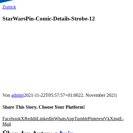
Zurück
StarWarsPin-Comic-Details-Strobe-12
Von
admin
|
2021-11-22T05:57:57+01:00
22. November 2021
|
Share This Story, Choose Your Platform!
Facebook
X
Reddit
LinkedIn
WhatsApp
Tumblr
Pinterest
Vk
Xing
E-
Mail