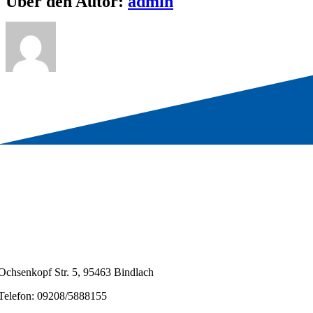
Über den Autor:
admin
Ochsenkopf Str. 5, 95463 Bindlach
Telefon: 09208/5888155